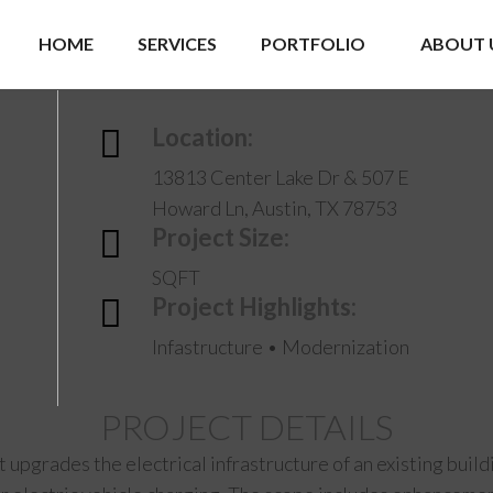
HOME
SERVICES
PORTFOLIO
ABOUT 
Location:
13813 Center Lake Dr & 507 E
Howard Ln, Austin, TX 78753
Project Size:
SQFT
Project Highlights:
Infastructure • Modernization
PROJECT DETAILS
ct upgrades the electrical infrastructure of an existing bui