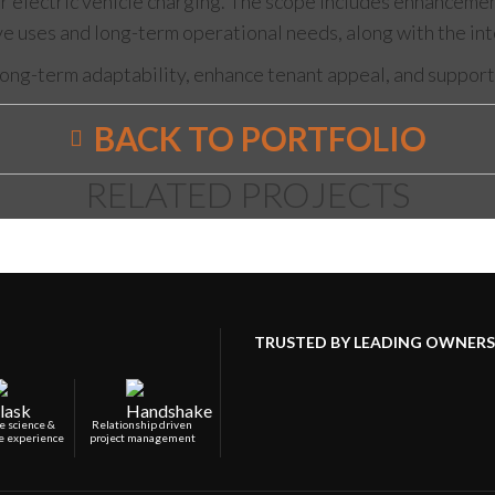
electric vehicle charging. The scope includes enhancements 
ive uses and long-term operational needs, along with the in
ong-term adaptability, enhance tenant appeal, and support 
BACK TO PORTFOLIO
RELATED PROJECTS
TRUSTED BY LEADING OWNERS,
e science &
Relationship driven
e experience
project management