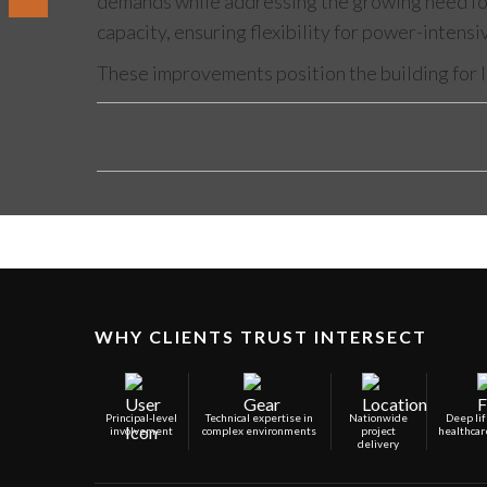
demands while addressing the growing need for 
capacity, ensuring flexibility for power-intens
These improvements position the building for l
WHY CLIENTS TRUST INTERSECT
Principal-level
Technical expertise in
Nationwide
Deep lif
involvement
complex environments
project
healthcar
delivery