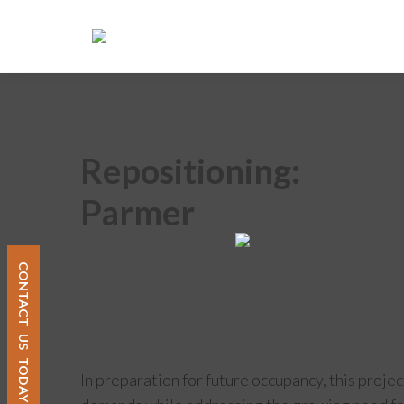
Repositioning:
Parmer
CONTACT
US
TODAY
In preparation for future occupancy, this proje