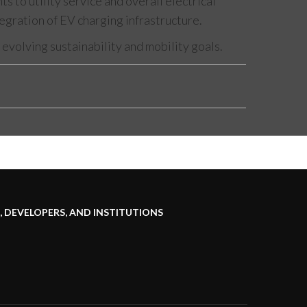
to utility service and overall electrical
tegration of EV charging infrastructure.
evolving sustainability and mobility goals.
 DEVELOPERS, AND INSTITUTIONS