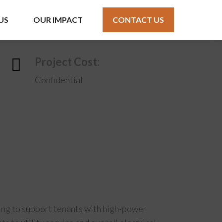
US
OUR IMPACT
CONTACT US
Project Cost:
Confidential
lding to support tenants with high-power